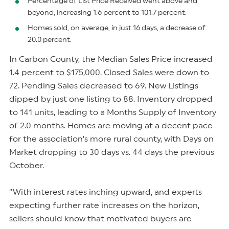
Percentage of List Price Received went above and
beyond, increasing 1.6 percent to 101.7 percent.
Homes sold, on average, in just 16 days, a decrease of
20.0 percent.
In Carbon County, the Median Sales Price increased
1.4 percent to $175,000. Closed Sales were down to
72. Pending Sales decreased to 69. New Listings
dipped by just one listing to 88. Inventory dropped
to 141 units, leading to a Months Supply of Inventory
of 2.0 months. Homes are moving at a decent pace
for the association’s more rural county, with Days on
Market dropping to 30 days vs. 44 days the previous
October.
“With interest rates inching upward, and experts
expecting further rate increases on the horizon,
sellers should know that motivated buyers are