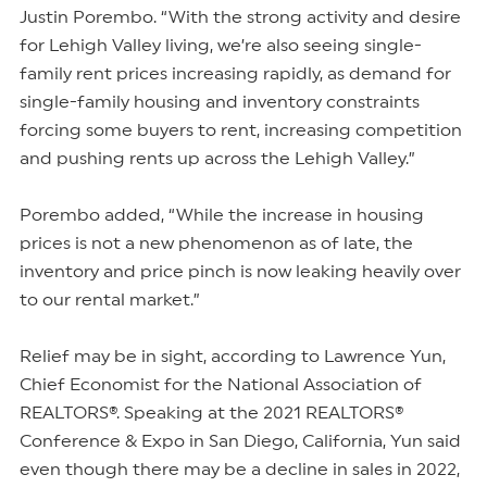
Justin Porembo. “With the strong activity and desire
for Lehigh Valley living, we’re also seeing single-
family rent prices increasing rapidly, as demand for
single-family housing and inventory constraints
forcing some buyers to rent, increasing competition
and pushing rents up across the Lehigh Valley.”
Porembo added, “While the increase in housing
prices is not a new phenomenon as of late, the
inventory and price pinch is now leaking heavily over
to our rental market.”
Relief may be in sight, according to Lawrence Yun,
Chief Economist for the National Association of
REALTORS®. Speaking at the 2021 REALTORS®
Conference & Expo in San Diego, California, Yun said
even though there may be a decline in sales in 2022,