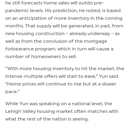
he still forecasts home sales will outdo pre-
pandemic levels. His prediction, he noted, is based
on an anticipation of more inventory in the coming
months. That supply will be generated, in part, from
new housing construction – already underway – as
well as from the conclusion of the mortgage
forbearance program, which in turn will cause a
number of homeowners to sell.
“With more housing inventory to hit the market, the
intense multiple offers will start to ease,” Yun said.
“Home prices will continue to rise but at a slower
pace.”
While Yun was speaking on a national level, the
Lehigh Valley housing market often matches with
what the rest of the nation is seeing.