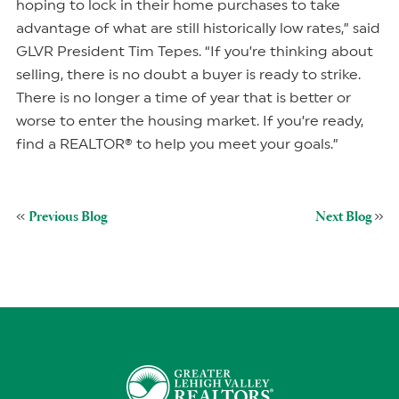
hoping to lock in their home purchases to take
advantage of what are still historically low rates,” said
GLVR President Tim Tepes. “If you’re thinking about
selling, there is no doubt a buyer is ready to strike.
There is no longer a time of year that is better or
worse to enter the housing market. If you’re ready,
find a REALTOR® to help you meet your goals.”
Previous Blog
Next Blog
«
»