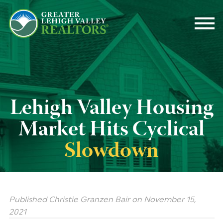
Lehigh
Valley
Housing
Market
Hits
Cyclical
Slowdown
Published Christie Granzen Bair
on
November 15,
2021