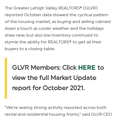
The Greater Lehigh Valley REALTORS® (GLVR)
reported October data showed the cyclical pattern
of the housing market, as buying and selling calmed
down a touch as cooler weather and the holidays
draw near, but also low inventory continued to
stymie the ability for REALTORS® to get all their
buyers to a closing table.
HERE
GLVR Members: Click
to
view the full Market Update
report for October 2021.
“We’re seeing strong activity reported across both
rental and residential housing fronts,” said GLVR CEO